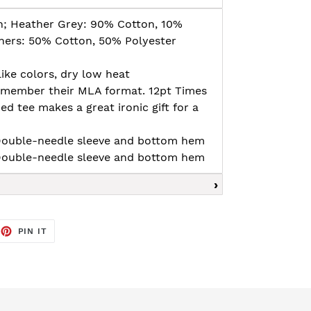
n; Heather Grey: 90% Cotton, 10%
thers: 50% Cotton, 50% Polyester
ike colors, dry low heat
remember their MLA format. 12pt Times
tee makes a great ironic gift for a
, Double-needle sleeve and bottom hem
, Double-needle sleeve and bottom hem
EET
PIN
PIN IT
ON
TTER
PINTEREST