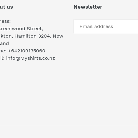
ut us
Newsletter
ress:
Greenwood Street,
nkton, Hamilton 3204, New
land
ne: +642109135060
l: info@Myshirts.co.nz