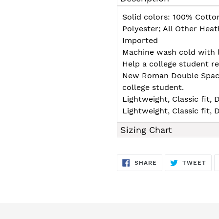
to
your
Solid colors: 100% Cotto
cart
Polyester; All Other Hea
Imported
Machine wash cold with l
Help a college student 
New Roman Double Spaced 
college student.
Lightweight, Classic fit
Lightweight, Classic fit
Sizing Chart
SHARE
TW
SHARE
TWEET
ON
ON
FACEBOOK
TWI