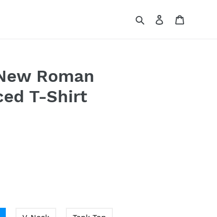
Search
Log in
Cart
 New Roman
ed T-Shirt