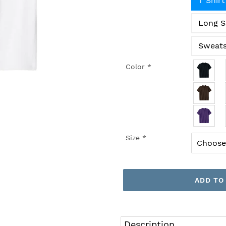
T Shirt
Long S
Sweats
Color
*
Size
*
ADD TO
Adding
product
Description