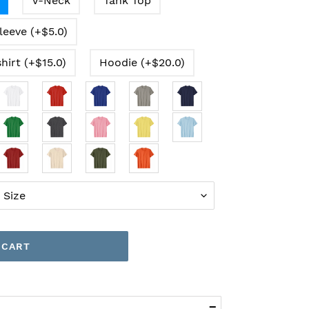
V-Neck
Tank Top
leeve (+$5.0)
hirt (+$15.0)
Hoodie (+$20.0)
 CART