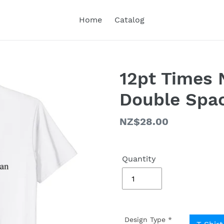
Home
Catalog
12pt Times
Double Spac
Regular
NZ$28.00
price
Quantity
Design Type
*