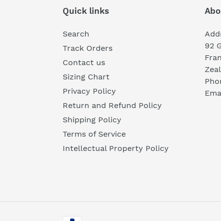
Quick links
Abo
Search
Add
92 
Track Orders
Fra
Contact us
Zea
Sizing Chart
Pho
Privacy Policy
Emai
Return and Refund Policy
Shipping Policy
Terms of Service
Intellectual Property Policy
Payment