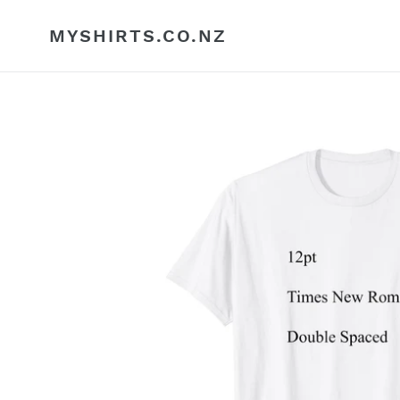
Skip
to
MYSHIRTS.CO.NZ
content