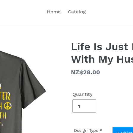
Home
Catalog
Life Is Just
With My Hus
Regular
NZ$28.00
price
Quantity
Design Type
*