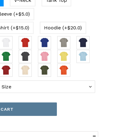
V-Neck
Tank Top
leeve (+$5.0)
hirt (+$15.0)
Hoodie (+$20.0)
 CART