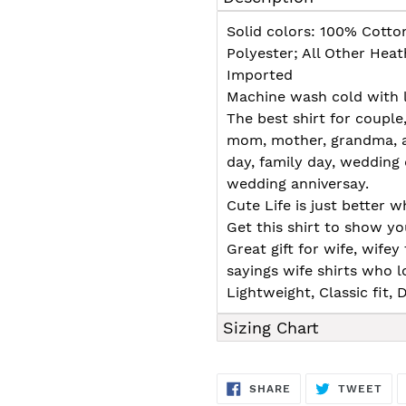
to
your
Solid colors: 100% Cotto
cart
Polyester; All Other Hea
Imported
Machine wash cold with l
The best shirt for couple
mom, mother, grandma, au
day, family day, wedding 
wedding anniversay.
Cute Life is just better 
Get this shirt to show y
Great gift for wife, wif
sayings wife shirts who l
Lightweight, Classic fit
Sizing Chart
SHARE
TW
SHARE
TWEET
ON
ON