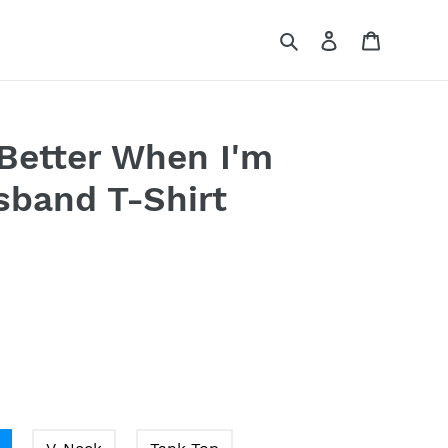
Search
Log in
Cart
 Better When I'm
band T-Shirt