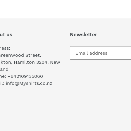
FACEBOOK
TWI
ut us
Newsletter
ress:
Greenwood Street,
nkton, Hamilton 3204, New
land
ne: +642109135060
l: info@Myshirts.co.nz