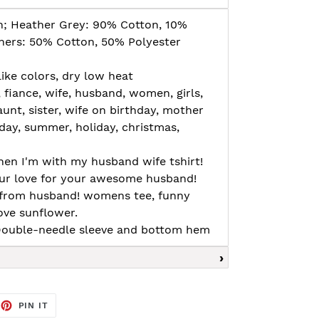
n; Heather Grey: 90% Cotton, 10%
thers: 50% Cotton, 50% Polyester
ike colors, dry low heat
, fiance, wife, husband, women, girls,
nt, sister, wife on birthday, mother
day, summer, holiday, christmas,
when I'm with my husband wife tshirt!
our love for your awesome husband!
ey from husband! womens tee, funny
ove sunflower.
, Double-needle sleeve and bottom hem
EET
PIN
PIN IT
ON