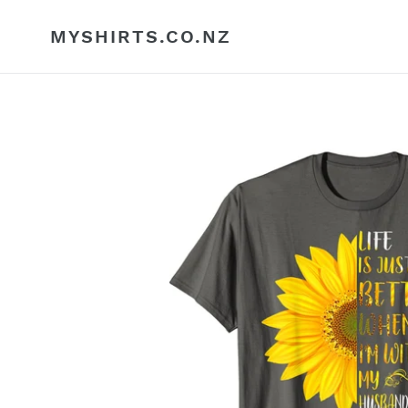
Skip
to
MYSHIRTS.CO.NZ
content