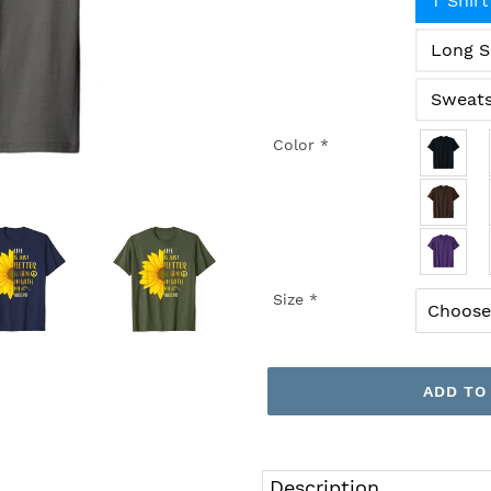
T Shirt
Long S
Sweats
Color
*
Size
*
ADD TO
Adding
product
Description