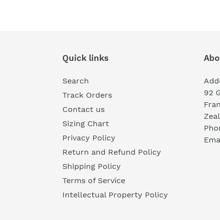
Quick links
Abo
Search
Add
92 
Track Orders
Fra
Contact us
Zea
Sizing Chart
Pho
Privacy Policy
Emai
Return and Refund Policy
Shipping Policy
Terms of Service
Intellectual Property Policy