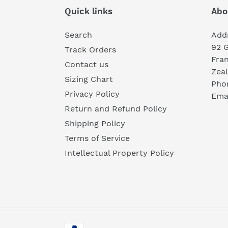
Quick links
Abo
Search
Add
92 
Track Orders
Fra
Contact us
Zea
Sizing Chart
Pho
Privacy Policy
Emai
Return and Refund Policy
Shipping Policy
Terms of Service
Intellectual Property Policy
Payment