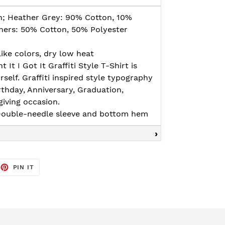
n; Heather Grey: 90% Cotton, 10%
thers: 50% Cotton, 50% Polyester
ike colors, dry low heat
nt It I Got It Graffiti Style T-Shirt is
rself. Graffiti inspired style typography
irthday, Anniversary, Graduation,
giving occasion.
, Double-needle sleeve and bottom hem
EET
PIN
PIN IT
ON
TTER
PINTEREST