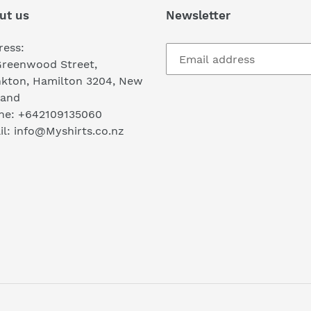
ut us
Newsletter
ress:
Greenwood Street,
nkton, Hamilton 3204, New
land
ne: +642109135060
l: info@Myshirts.co.nz