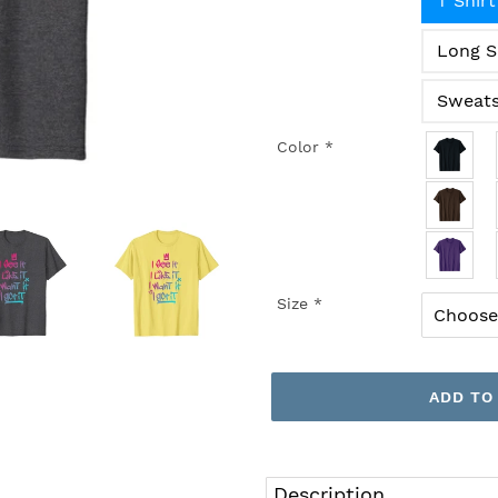
T Shirt
Long S
Sweats
Color
*
Size
*
ADD TO
Adding
product
Description