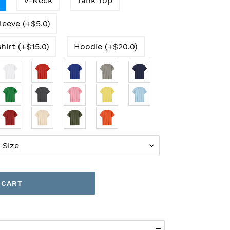
V-Neck
Tank Top
leeve (+$5.0)
hirt (+$15.0)
Hoodie (+$20.0)
 CART