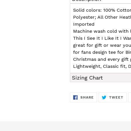
to
your
Solid colors: 100% Cotto
cart
Polyester; All Other Hea
Imported
Machine wash cold with l
This I See It I Like It I Wa
great for gift or wear you
for fans design tee for B
Christmas and every gift 
Lightweight, Classic fit
Sizing Chart
SHARE
TW
SHARE
TWEET
ON
ON
FACEBOOK
TWI