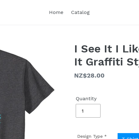
Home
Catalog
I See It I Li
It Graffiti S
Regular
NZ$28.00
price
Quantity
Design Type
*