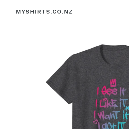
Skip
to
MYSHIRTS.CO.NZ
content