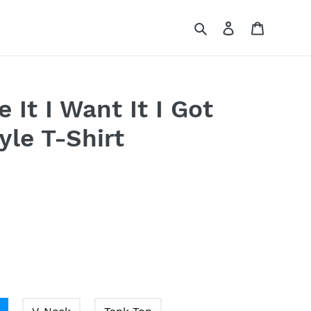
Search
Log in
Cart
ke It I Want It I Got
tyle T-Shirt