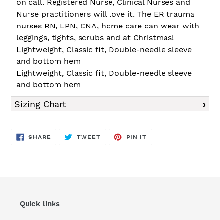
on call. Registered Nurse, Clinical Nurses and
Nurse practitioners will love it. The ER trauma
nurses RN, LPN, CNA, home care can wear with
leggings, tights, scrubs and at Christmas!
Lightweight, Classic fit, Double-needle sleeve
and bottom hem
Lightweight, Classic fit, Double-needle sleeve
and bottom hem
Sizing Chart
SHARE
TWEET
PIN
SHARE
TWEET
PIN IT
ON
ON
ON
FACEBOOK
TWITTER
PINTEREST
Quick links