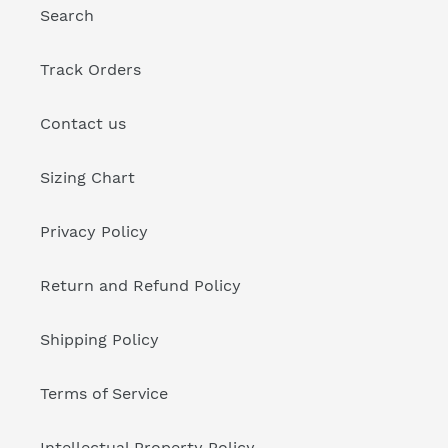
Search
Track Orders
Contact us
Sizing Chart
Privacy Policy
Return and Refund Policy
Shipping Policy
Terms of Service
Intellectual Property Policy