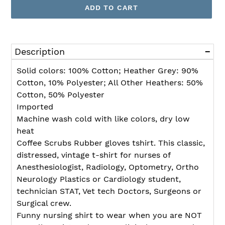
ADD TO CART
Adding
product
Description
to
your
Solid colors: 100% Cotton; Heather Grey: 90%
cart
Cotton, 10% Polyester; All Other Heathers: 50%
Cotton, 50% Polyester
Imported
Machine wash cold with like colors, dry low
heat
Coffee Scrubs Rubber gloves tshirt. This classic,
distressed, vintage t-shirt for nurses of
Anesthesiologist, Radiology, Optometry, Ortho
Neurology Plastics or Cardiology student,
technician STAT, Vet tech Doctors, Surgeons or
Surgical crew.
Funny nursing shirt to wear when you are NOT