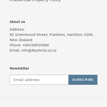
About us
Address:
92 Greenwood Street, Frankton, Hamilton 3204,
New Zealand
Phone: +642109135060
Email: info@Myshirts.co.nz
Newsletter
SUBSCRIBE