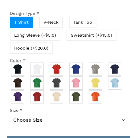
Design Type
*
T Shirt
V-Neck
Tank Top
Long Sleeve (+$5.0)
Sweatshirt (+$15.0)
Hoodie (+$20.0)
Color
*
Size
*