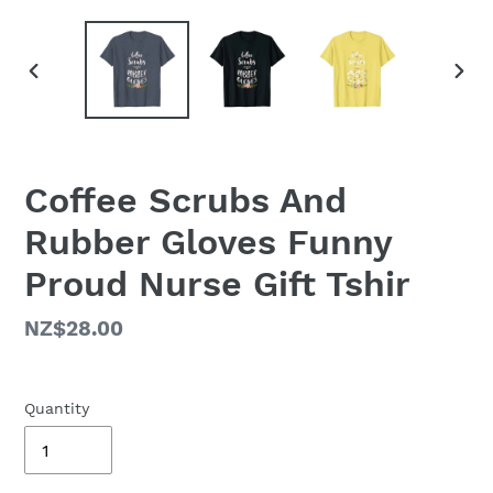
PREVIOUS
NEX
SLIDE
SLID
Coffee Scrubs And
Rubber Gloves Funny
Proud Nurse Gift Tshir
Regular
NZ$28.00
price
Quantity