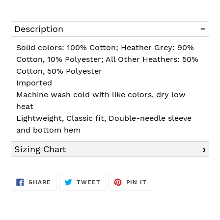
Adding
product
Description
to
your
Solid colors: 100% Cotton; Heather Grey: 90%
cart
Cotton, 10% Polyester; All Other Heathers: 50%
Cotton, 50% Polyester
Imported
Machine wash cold with like colors, dry low
heat
Lightweight, Classic fit, Double-needle sleeve
and bottom hem
Sizing Chart
SHARE
TWEET
PIN
SHARE
TWEET
PIN IT
ON
ON
ON
FACEBOOK
TWITTER
PINTEREST