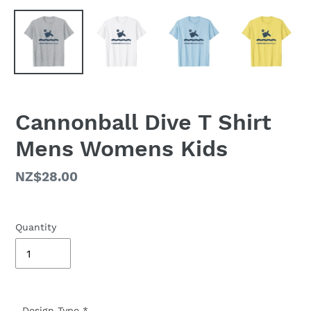
Cannonball Dive T Shirt
Mens Womens Kids
Regular
NZ$28.00
price
Quantity
Design Type
*