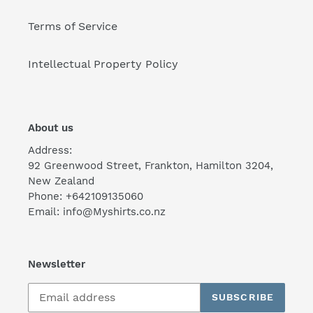
Terms of Service
Intellectual Property Policy
About us
Address:
92 Greenwood Street, Frankton, Hamilton 3204,
New Zealand
Phone: +642109135060
Email: info@Myshirts.co.nz
Newsletter
SUBSCRIBE