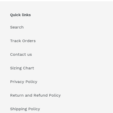
Quick links
Search
Track Orders
Contact us
Sizing Chart
Privacy Policy
Return and Refund Policy
Shipping Policy