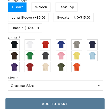
T Shirt
V-Neck
Tank Top
Long Sleeve (+$5.0)
Sweatshirt (+$15.0)
Hoodie (+$20.0)
Color
*
Size
*
ADD TO CART